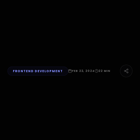
FRONTEND DEVELOPMENT
FEB 22, 2024
22 MIN