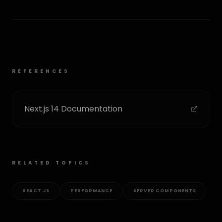
REFERENCES
Next.js 14 Documentation
RELATED TOPICS
REACT.JS
PERFORMANCE
SERVER COMPONENTS