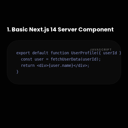
1
.
Basic Next.js 14 Server Component
JAVASCRIPT
export default function UserProfile({ userId }) {
  const user = fetchUserData(userId);

  return <div>{user.name}</div>;

}