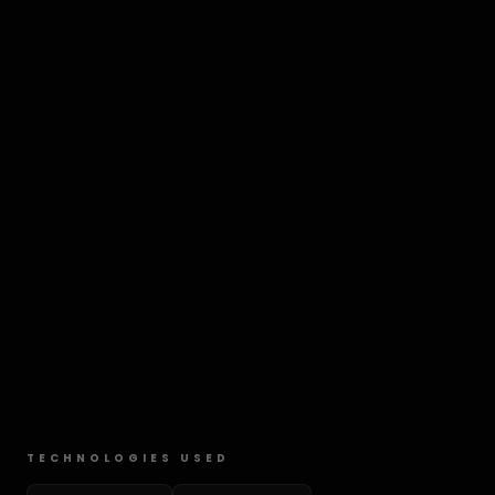
TECHNOLOGIES USED