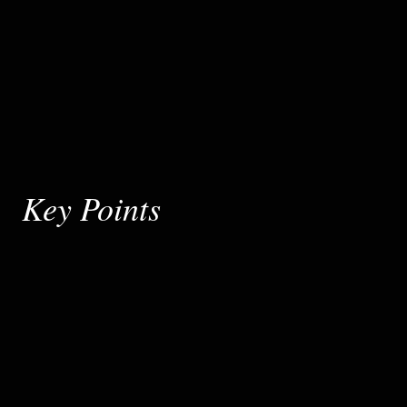
Key Points