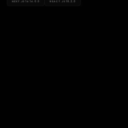
NEXT.JS 14
14.0.0
REACT.JS
18.2.0