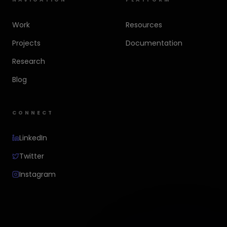
Work
Resources
Projects
Documentation
Research
Blog
CONNECT
LinkedIn
Twitter
Instagram