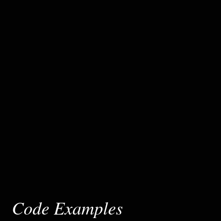
Code Examples