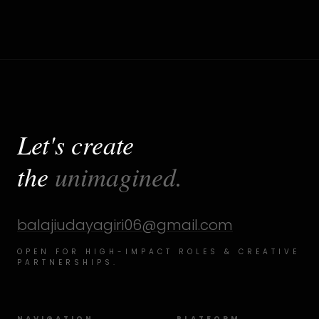
Let's create
the
unimagined.
balajiudayagiri06@gmail.com
OPEN FOR HIGH-IMPACT ROLES & CREATIVE
PARTNERSHIPS.
NAVIGATION
PLATFORM