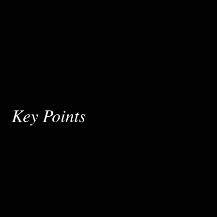
Key Points