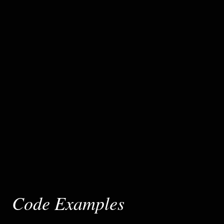
Code Examples