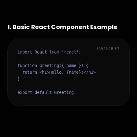
1
.
Basic React Component Example
JAVASCRIPT
import React from 'react';

function Greeting({ name }) {

  return <h1>Hello, {name}!</h1>;

}

export default Greeting;