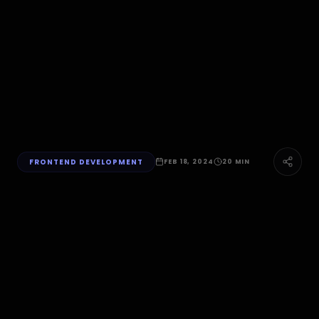
FRONTEND DEVELOPMENT
FEB 18, 2024
20 MIN