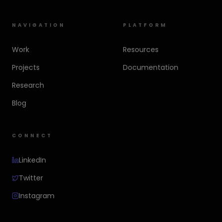
NAVIGATION
PLATFORM
Work
Resources
Projects
Documentation
Research
Blog
CONNECT
LinkedIn
Twitter
Instagram