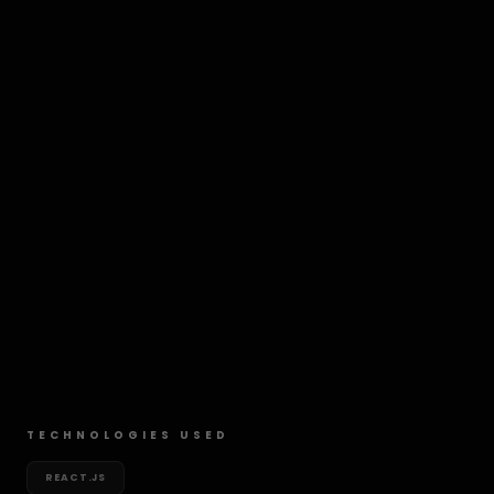
TECHNOLOGIES USED
REACT.JS