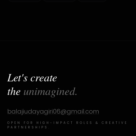
Let's create
the
unimagined.
balajiudayagiri06@gmail.com
OPEN FOR HIGH-IMPACT ROLES & CREATIVE
PARTNERSHIPS.