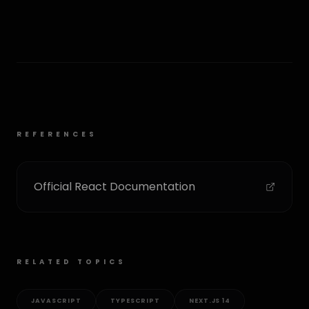
REFERENCES
Official React Documentation
RELATED TOPICS
JAVASCRIPT
TYPESCRIPT
NEXT.JS 14