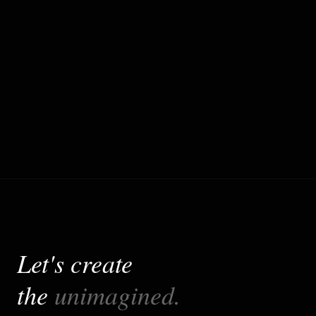
Production-Ready Quality
Engineered with Next.js, MDX, Content
Management, SEO following industry best
practices for scalability, maintainability, and
performance.
Let's create
the
unimagined.