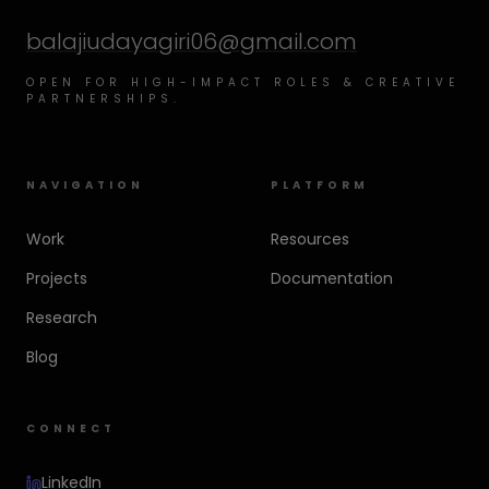
balajiudayagiri06@gmail.com
OPEN FOR HIGH-IMPACT ROLES & CREATIVE
PARTNERSHIPS.
NAVIGATION
PLATFORM
Work
Resources
Projects
Documentation
Research
Blog
CONNECT
LinkedIn