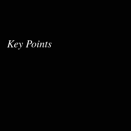
Key Points