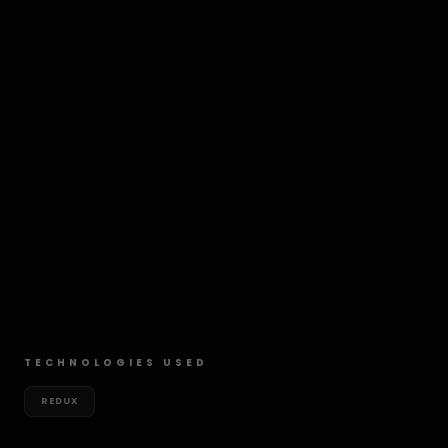
TECHNOLOGIES USED
REDUX