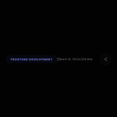
FRONTEND DEVELOPMENT
MAR 10, 2024
18 MIN