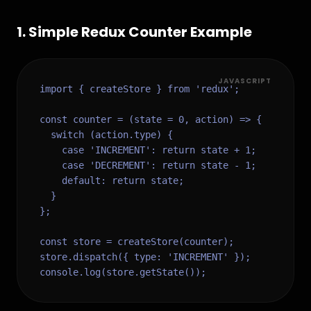
1
.
Simple Redux Counter Example
JAVASCRIPT
import { createStore } from 'redux';

const counter = (state = 0, action) => {

  switch (action.type) {

    case 'INCREMENT': return state + 1;

    case 'DECREMENT': return state - 1;

    default: return state;

  }

};

const store = createStore(counter);

store.dispatch({ type: 'INCREMENT' });

console.log(store.getState());