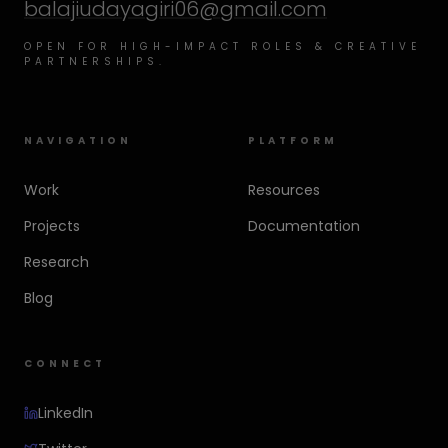
balajiudayagiri06@gmail.com
OPEN FOR HIGH-IMPACT ROLES & CREATIVE
PARTNERSHIPS.
NAVIGATION
PLATFORM
Work
Resources
Projects
Documentation
Research
Blog
CONNECT
LinkedIn