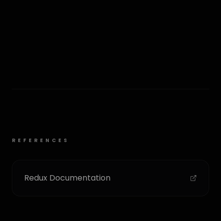
REFERENCES
Redux Documentation