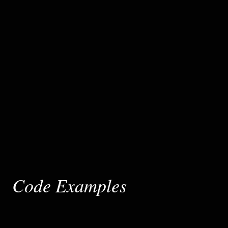
Code Examples