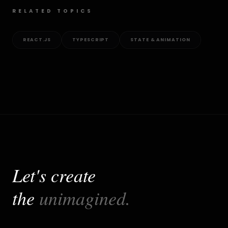
RELATED TOPICS
REACT.JS
TYPESCRIPT
STATE & ANIMATION
Let's create
the
unimagined.