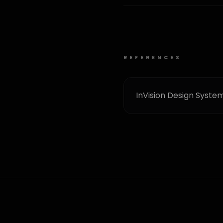
REFERENCES
InVision Design Syste