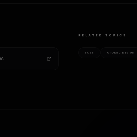
RELATED TOPICS
SCSS
ATOMIC DESIGN
ms