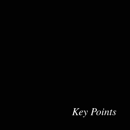
Key Points