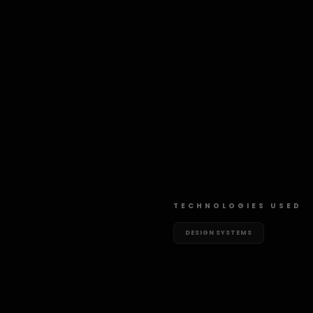
TECHNOLOGIES USED
DESIGN SYSTEMS