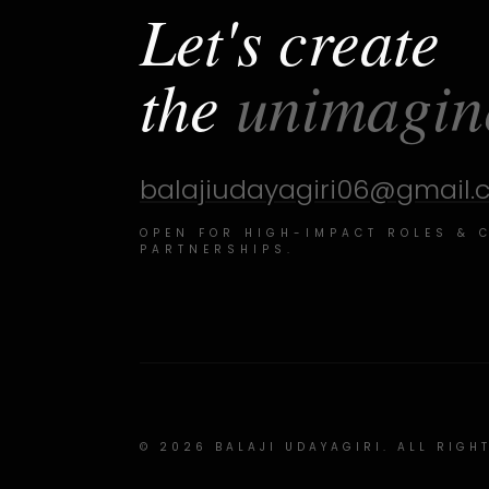
Let's create
the
unimagin
balajiudayagiri06@gmail
OPEN FOR HIGH-IMPACT ROLES & 
PARTNERSHIPS.
©
2026
BALAJI UDAYAGIRI. ALL RIGH