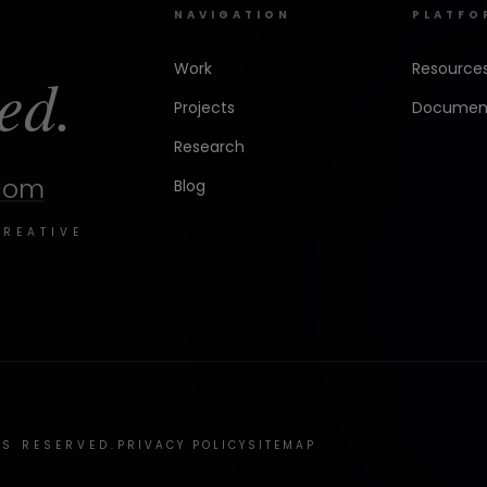
NAVIGATION
PLATFO
Work
Resource
ed.
Projects
Document
Research
.com
Blog
CREATIVE
TS RESERVED.
PRIVACY POLICY
SITEMAP