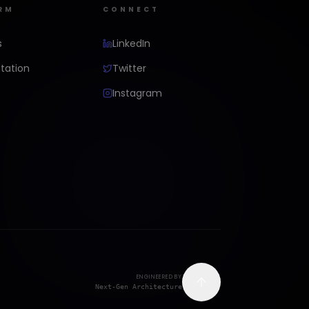
RM
CONNECT
s
LinkedIn
ation
Twitter
Instagram
ENGINEERED BY
Next-Gen Architecture