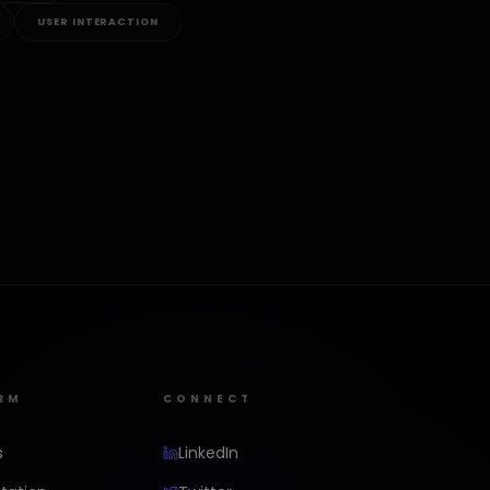
USER INTERACTION
RM
CONNECT
s
LinkedIn