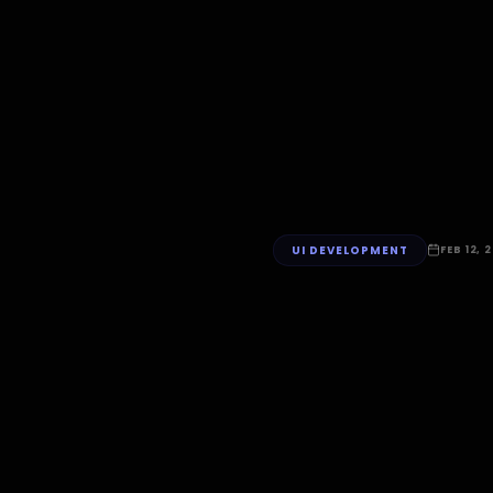
UI DEVELOPMENT
FEB 12, 