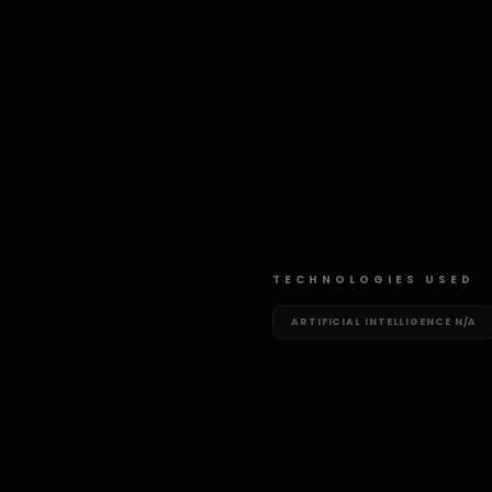
TECHNOLOGIES USED
ARTIFICIAL INTELLIGENCE
N/A