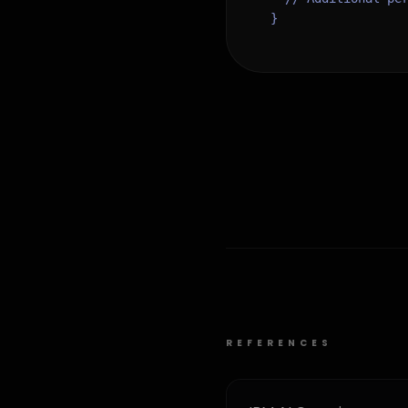
}
REFERENCES