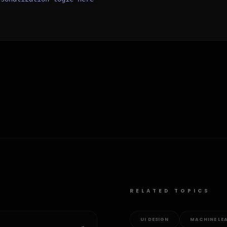
RELATED TOPICS
UI DESIGN
MACHINE LE