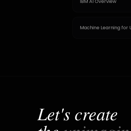
IBM AI Overview
Machine Learning for 
Let's create
the
unimagin