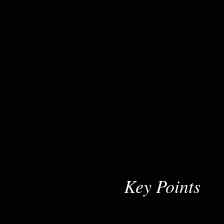
Key Points