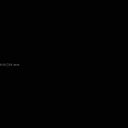
2025
15 MIN