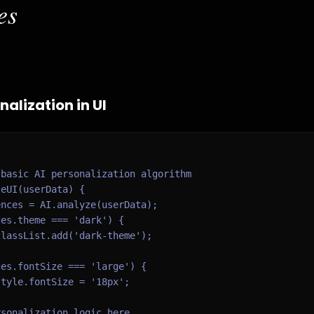
es
alization in UI
basic AI personalization algorithm

eUI(userData) {

nces = AI.analyze(userData);

es.theme === 'dark') {

lassList.add('dark-theme');

es.fontSize === 'large') {

tyle.fontSize = '18px';

sonalization logic here
