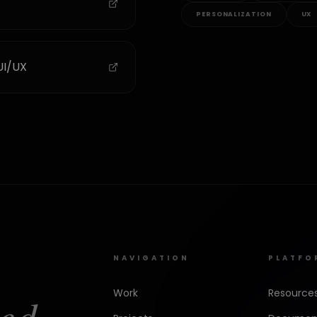
PERSONALIZATION
UX
UI/UX
NAVIGATION
PLATFO
Work
Resource
ed.