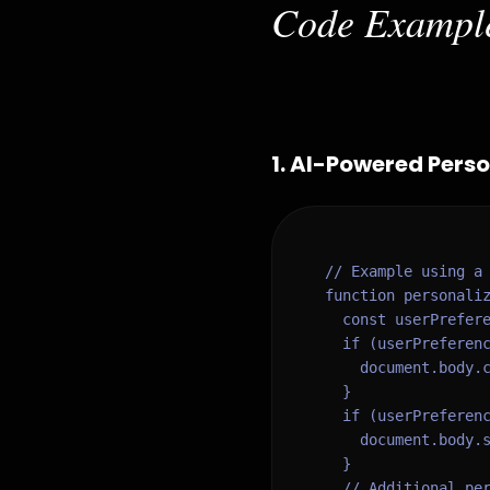
Code Exampl
1
.
AI-Powered Person
// Example using a 
function personaliz
  const userPrefere
  if (userPreferenc
    document.body.c
  }

  if (userPreferenc
    document.body.s
  }

  // Additional per